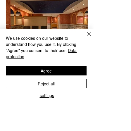
We use cookies on our website to
understand how you use it. By clicking
"Agree" you consent to their use.
Data
protection
Agree
Reject all
Infrared cabin - sauna - steam bath
settings