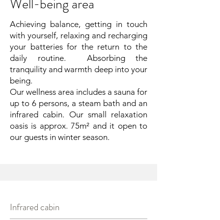
Well-being area
Achieving balance, getting in touch
with yourself, relaxing and recharging
your batteries for the return to the
daily routine. Absorbing the
tranquility and warmth deep into your
being.
Our wellness area includes a sauna for
up to 6 persons, a steam bath and an
infrared cabin. Our small relaxation
oasis is approx. 75m² and it open to
our guests in winter season.
Infrared cabin