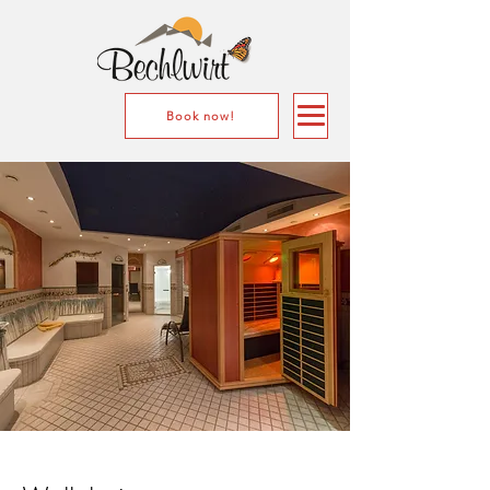
Book now!