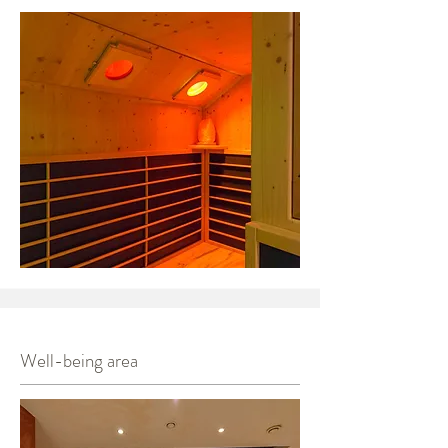
Well-being area