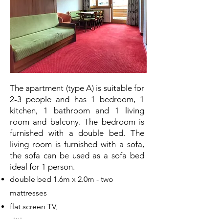
The apartment (type A) is suitable for
2-3 people and has 1 bedroom, 1
kitchen, 1 bathroom and 1 living
room and balcony. The bedroom is
furnished with a double bed. The
living room is furnished with a sofa,
the sofa can be used as a sofa bed
ideal for 1 person.
double bed 1.6m x 2.0m - two
mattresses
flat screen TV,