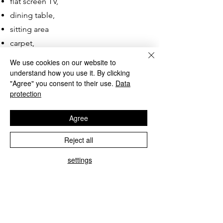
flat screen TV,
dining table,
sitting area
carpet,
hair dryer,
We use cookies on our website to
hotel cosmetics.
understand how you use it. By clicking
"Agree" you consent to their use.
Data
protection
A minimum stay of 3 days applies.
Agree
Reject all
settings
Type C, large apartments