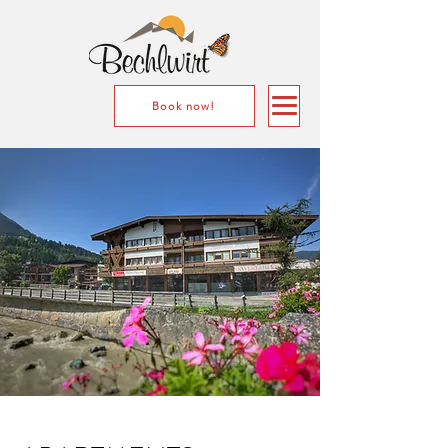
Book now!