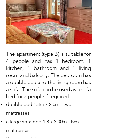
The apartment (type B) is suitable for
4 people and has 1 bedroom, 1
kitchen, 1 bathroom and 1 living
room and balcony. The bedroom has
a double bed and the living room has
a sofa. The sofa can be used as a sofa
bed for 2 people if required.
double bed 1.8m x 2.0m - two
mattresses
a large sofa bed 1.8 x 2.00m - two
mattresses