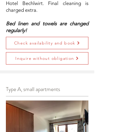
Hotel Bechlwirt. Final cleaning is
charged extra.
Bed linen and towels are changed
regularly!
Check availability and book
Inquire without obligation
Type A, small apartments