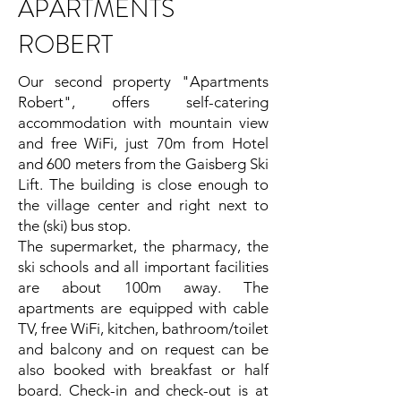
APARTMENTS
ROBERT
Our second property "Apartments
Robert", offers self-catering
accommodation with mountain view
and free WiFi, just 70m from Hotel
and 600 meters from the Gaisberg Ski
Lift. The building is close enough to
the village center and right next to
the (ski) bus stop.
The supermarket, the pharmacy, the
ski schools and all important facilities
are about 100m away. The
apartments are equipped with cable
TV, free WiFi, kitchen, bathroom/toilet
and balcony and on request can be
also booked with breakfast or half
board. Check-in and check-out is at