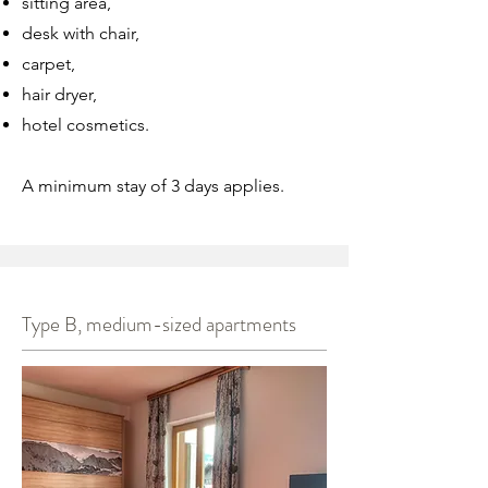
sitting area,
desk with chair,
carpet,
hair dryer,
hotel cosmetics.
A minimum stay of 3 days applies.
Type B, medium-sized apartments