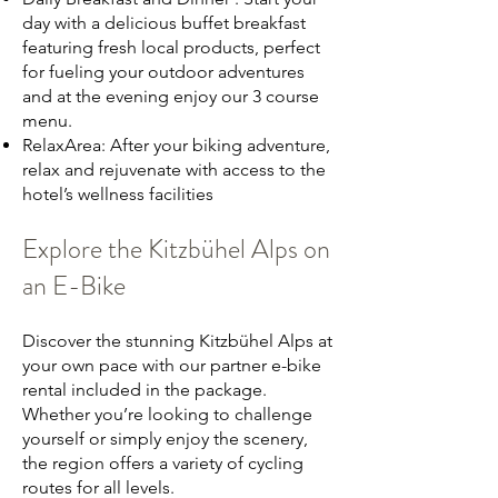
day with a delicious buffet breakfast
featuring fresh local products, perfect
for fueling your outdoor adventures
and at the evening enjoy our 3 course
menu.
RelaxArea: After your biking adventure,
relax and rejuvenate with access to the
hotel’s wellness facilities
Explore the Kitzbühel Alps on
an E-Bike
Discover the stunning Kitzbühel Alps at
your own pace with our partner e-bike
rental included in the package.
Whether you’re looking to challenge
yourself or simply enjoy the scenery,
the region offers a variety of cycling
routes for all levels.