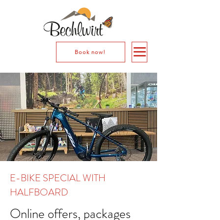
Book now!
E-BIKE SPECIAL WITH
HALFBOARD
Online offers, packages