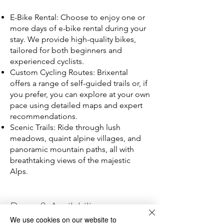
E-Bike Rental: Choose to enjoy one or
more days of e-bike rental during your
stay. We provide high-quality bikes,
tailored for both beginners and
experienced cyclists.
Custom Cycling Routes: Brixental
offers a range of self-guided trails or, if
you prefer, you can explore at your own
pace using detailed maps and expert
recommendations.
Scenic Trails: Ride through lush
meadows, quaint alpine villages, and
panoramic mountain paths, all with
breathtaking views of the majestic
Alps.
Rates & Availability
We use cookies on our website to