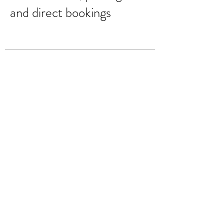
and direct bookings