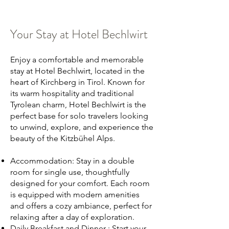
Your Stay at Hotel Bechlwirt
Enjoy a comfortable and memorable
stay at Hotel Bechlwirt, located in the
heart of Kirchberg in Tirol. Known for
its warm hospitality and traditional
Tyrolean charm, Hotel Bechlwirt is the
perfect base for solo travelers looking
to unwind, explore, and experience the
beauty of the Kitzbühel Alps.
Accommodation: Stay in a double
room for single use, thoughtfully
designed for your comfort. Each room
is equipped with modern amenities
and offers a cozy ambiance, perfect for
relaxing after a day of exploration.
Daily Breakfast and Dinner : Start your